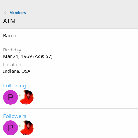
Members
ATM
Bacon
Birthday
Mar 21, 1969 (Age: 57)
Location
Indiana, USA
Following
P
Followers
P