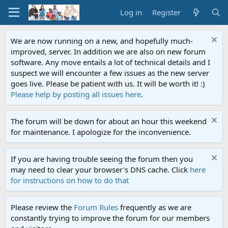
Log in
Register
We are now running on a new, and hopefully much-
improved, server. In addition we are also on new forum
software. Any move entails a lot of technical details and I
suspect we will encounter a few issues as the new server
goes live. Please be patient with us. It will be worth it! :)
Please help by posting all issues here
.
The forum will be down for about an hour this weekend
for maintenance. I apologize for the inconvenience.
If you are having trouble seeing the forum then you
may need to clear your browser's DNS cache. Click
here
for instructions on how to do that
Please review the
Forum Rules
frequently as we are
constantly trying to improve the forum for our members