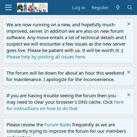
Log in
Register
We are now running on a new, and hopefully much-
improved, server. In addition we are also on new forum
software. Any move entails a lot of technical details and I
suspect we will encounter a few issues as the new server
goes live. Please be patient with us. It will be worth it! :)
Please help by posting all issues here
.
The forum will be down for about an hour this weekend
for maintenance. I apologize for the inconvenience.
If you are having trouble seeing the forum then you
may need to clear your browser's DNS cache. Click
here
for instructions on how to do that
Please review the
Forum Rules
frequently as we are
constantly trying to improve the forum for our members