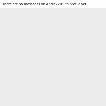
There are no messages on Andie22012's profile yet.