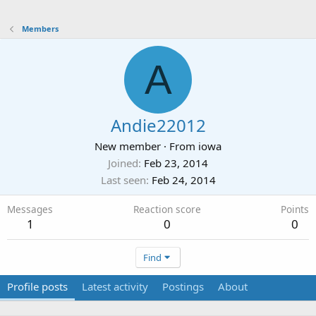
Members
A
Andie22012
New member
·
From
iowa
Joined
Feb 23, 2014
Last seen
Feb 24, 2014
Messages
Reaction score
Points
1
0
0
Find
Profile posts
Latest activity
Postings
About