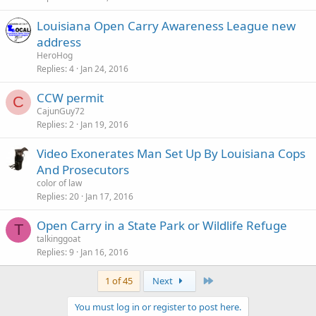
Louisiana Open Carry Awareness League new
address
HeroHog
Replies
4
Jan 24, 2016
CCW permit
C
CajunGuy72
Replies
2
Jan 19, 2016
Video Exonerates Man Set Up By Louisiana Cops
And Prosecutors
color of law
Replies
20
Jan 17, 2016
Open Carry in a State Park or Wildlife Refuge
T
talkinggoat
Replies
9
Jan 16, 2016
Last
1 of 45
Next
You must log in or register to post here.