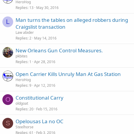
HeroHog
Replies
13
May 30, 2016
Man turns the tables on alleged robbers during
L
Craigslist transaction
Law abider
Replies
2
May 14, 2016
New Orleans Gun Control Measures.
pkbites
Replies
1
Apr 28, 2016
Open Carrier Kills Unruly Man At Gas Station
HeroHog
Replies
9
Apr 12, 2016
Constitutional Carry
O
oldgoat
Replies
20
Feb 15, 2016
Opelousas La no OC
S
Steelhorse
Replies
61
Feb 3, 2016