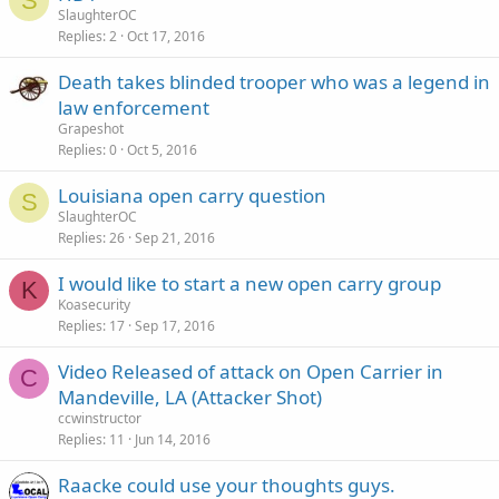
S
SlaughterOC
Replies
2
Oct 17, 2016
Death takes blinded trooper who was a legend in
law enforcement
Grapeshot
Replies
0
Oct 5, 2016
Louisiana open carry question
S
SlaughterOC
Replies
26
Sep 21, 2016
I would like to start a new open carry group
K
Koasecurity
Replies
17
Sep 17, 2016
Video Released of attack on Open Carrier in
C
Mandeville, LA (Attacker Shot)
ccwinstructor
Replies
11
Jun 14, 2016
Raacke could use your thoughts guys.