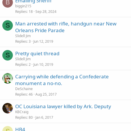
Emailing Sheriff
k
B
biggin215
y
Replies
18
Sep 28, 2024
Man arrested with rifle, handgun near New
S
Orleans Pride Parade
Slidell Jim
Replies
3
Jun 12, 2019
Pretty quiet thread
S
Slidell Jim
Replies
2
Jun 10, 2019
Carrying while defending a Confederate
monument a no-no.
DeSchaine
Replies
46
Aug 25, 2017
OC Louisiana lawyer killed by Ark. Deputy
KBCraig
Replies
80
Jan 6, 2017
HB4