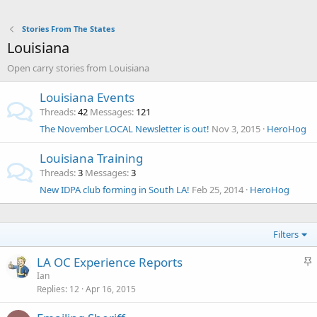
Stories From The States
Louisiana
Open carry stories from Louisiana
Louisiana Events
Threads
42
Messages
121
The November LOCAL Newsletter is out!
Nov 3, 2015
HeroHog
Louisiana Training
Threads
3
Messages
3
New IDPA club forming in South LA!
Feb 25, 2014
HeroHog
Filters
S
LA OC Experience Reports
t
Ian
Replies
12
Apr 16, 2015
i
c