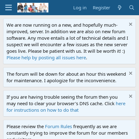
Log in
Register
We are now running on a new, and hopefully much-
improved, server. In addition we are also on new forum
software. Any move entails a lot of technical details and I
suspect we will encounter a few issues as the new server
goes live. Please be patient with us. It will be worth it! :)
Please help by posting all issues here
.
The forum will be down for about an hour this weekend
for maintenance. I apologize for the inconvenience.
If you are having trouble seeing the forum then you
may need to clear your browser's DNS cache. Click
here
for instructions on how to do that
Please review the
Forum Rules
frequently as we are
constantly trying to improve the forum for our members