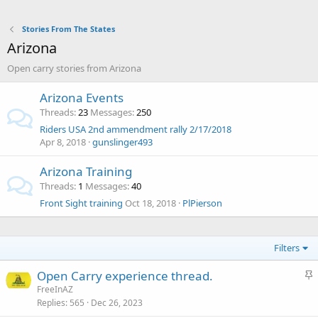
Stories From The States
Arizona
Open carry stories from Arizona
Arizona Events
Threads
23
Messages
250
Riders USA 2nd ammendment rally 2/17/2018
Apr 8, 2018
gunslinger493
Arizona Training
Threads
1
Messages
40
Front Sight training
Oct 18, 2018
PlPierson
Filters
S
Open Carry experience thread.
t
FreeInAZ
Replies
565
Dec 26, 2023
i