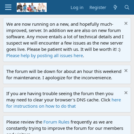
Log in
Register
We are now running on a new, and hopefully much-
improved, server. In addition we are also on new forum
software. Any move entails a lot of technical details and I
suspect we will encounter a few issues as the new server
goes live. Please be patient with us. It will be worth it! :)
Please help by posting all issues here
.
The forum will be down for about an hour this weekend
for maintenance. I apologize for the inconvenience.
If you are having trouble seeing the forum then you
may need to clear your browser's DNS cache. Click
here
for instructions on how to do that
Please review the
Forum Rules
frequently as we are
constantly trying to improve the forum for our members