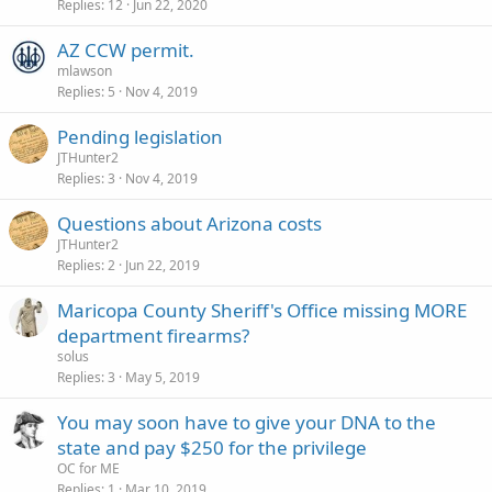
Replies
12
Jun 22, 2020
AZ CCW permit.
mlawson
Replies
5
Nov 4, 2019
Pending legislation
JTHunter2
Replies
3
Nov 4, 2019
Questions about Arizona costs
JTHunter2
Replies
2
Jun 22, 2019
Maricopa County Sheriff's Office missing MORE
department firearms?
solus
Replies
3
May 5, 2019
You may soon have to give your DNA to the
state and pay $250 for the privilege
OC for ME
Replies
1
Mar 10, 2019