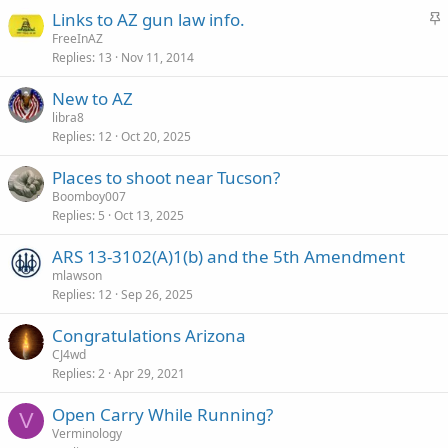
c
S
Links to AZ gun law info.
k
t
FreeInAZ
y
Replies
13
Nov 11, 2014
i
c
New to AZ
k
libra8
y
Replies
12
Oct 20, 2025
Places to shoot near Tucson?
Boomboy007
Replies
5
Oct 13, 2025
ARS 13-3102(A)1(b) and the 5th Amendment
mlawson
Replies
12
Sep 26, 2025
Congratulations Arizona
CJ4wd
Replies
2
Apr 29, 2021
Open Carry While Running?
V
Verminology