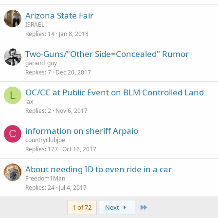
Arizona State Fair
ISRAEL
Replies
14
Jan 8, 2018
Two-Guns/"Other Side=Concealed" Rumor
garand_guy
Replies
7
Dec 20, 2017
OC/CC at Public Event on BLM Controlled Land
L
lax
Replies
2
Nov 6, 2017
information on sheriff Arpaio
C
countryclubjoe
Replies
177
Oct 16, 2017
About needing ID to even ride in a car
Freedom1Man
Replies
24
Jul 4, 2017
Last
1 of 72
Next