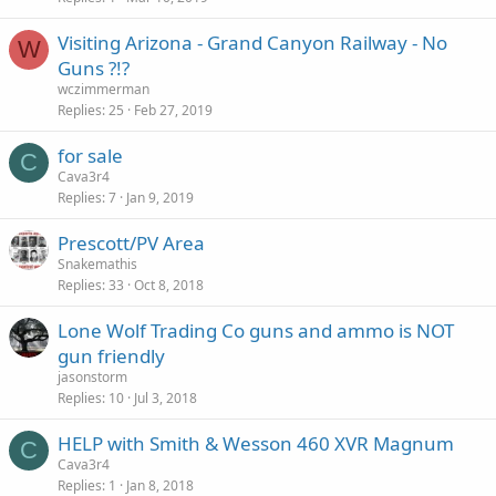
Visiting Arizona - Grand Canyon Railway - No
W
Guns ?!?
wczimmerman
Replies
25
Feb 27, 2019
for sale
C
Cava3r4
Replies
7
Jan 9, 2019
Prescott/PV Area
Snakemathis
Replies
33
Oct 8, 2018
Lone Wolf Trading Co guns and ammo is NOT
gun friendly
jasonstorm
Replies
10
Jul 3, 2018
HELP with Smith & Wesson 460 XVR Magnum
C
Cava3r4
Replies
1
Jan 8, 2018