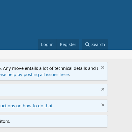
Log in
Register
Search
ny move entails a lot of technical details and I
ase help by posting all issues here
.
ructions on how to do that
tors.