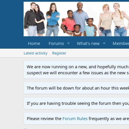
Home
Forums
What's new
Member
Latest activity
Register
We are now running on a new, and hopefully much-im
suspect we will encounter a few issues as the new ser
The forum will be down for about an hour this week
If you are having trouble seeing the forum then yo
Please review the
Forum Rules
frequently as we are