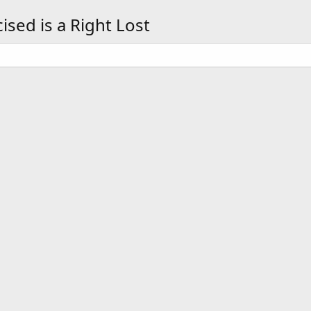
sed is a Right Lost