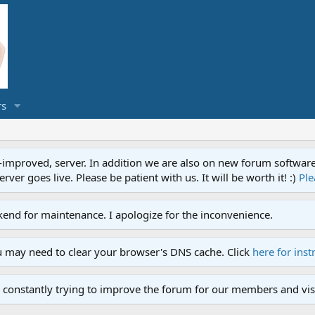
s
proved, server. In addition we are also on new forum software. A
ver goes live. Please be patient with us. It will be worth it! :)
Ple
end for maintenance. I apologize for the inconvenience.
u may need to clear your browser's DNS cache. Click
here for inst
 constantly trying to improve the forum for our members and visi