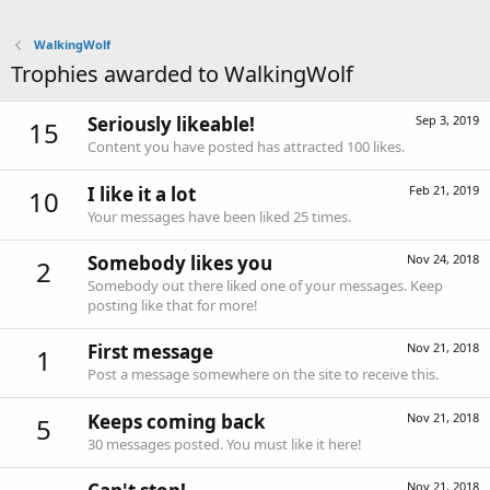
WalkingWolf
Trophies awarded to WalkingWolf
Seriously likeable!
Sep 3, 2019
15
Content you have posted has attracted 100 likes.
I like it a lot
Feb 21, 2019
10
Your messages have been liked 25 times.
Somebody likes you
Nov 24, 2018
2
Somebody out there liked one of your messages. Keep
posting like that for more!
First message
Nov 21, 2018
1
Post a message somewhere on the site to receive this.
Keeps coming back
Nov 21, 2018
5
30 messages posted. You must like it here!
Nov 21, 2018