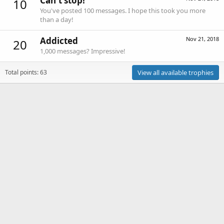
Can't stop!
10
You've posted 100 messages. I hope this took you more
than a day!
Addicted
Nov 21, 2018
20
1,000 messages? Impressive!
Total points: 63
View all available trophies