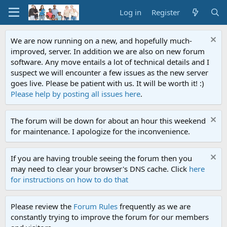
Log in
Register
We are now running on a new, and hopefully much-
improved, server. In addition we are also on new forum
software. Any move entails a lot of technical details and I
suspect we will encounter a few issues as the new server
goes live. Please be patient with us. It will be worth it! :)
Please help by posting all issues here
.
The forum will be down for about an hour this weekend
for maintenance. I apologize for the inconvenience.
If you are having trouble seeing the forum then you
may need to clear your browser's DNS cache. Click
here
for instructions on how to do that
Please review the
Forum Rules
frequently as we are
constantly trying to improve the forum for our members