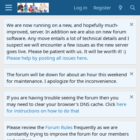
Log in
Register
We are now running on a new, and hopefully much-
improved, server. In addition we are also on new forum
software. Any move entails a lot of technical details and I
suspect we will encounter a few issues as the new server
goes live. Please be patient with us. It will be worth it! :)
Please help by posting all issues here
.
The forum will be down for about an hour this weekend
for maintenance. I apologize for the inconvenience.
If you are having trouble seeing the forum then you
may need to clear your browser's DNS cache. Click
here
for instructions on how to do that
Please review the
Forum Rules
frequently as we are
constantly trying to improve the forum for our members