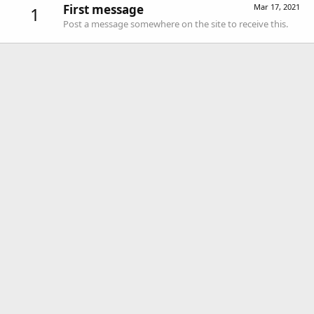
First message
Mar 17, 2021
1
Post a message somewhere on the site to receive this.