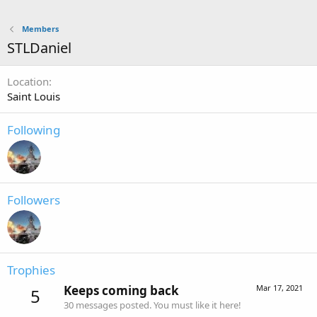
Members
STLDaniel
Location
Saint Louis
Following
Followers
Trophies
Keeps coming back
Mar 17, 2021
5
30 messages posted. You must like it here!