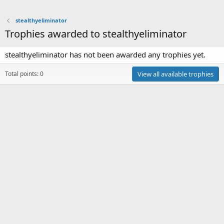
stealthyeliminator
Trophies awarded to stealthyeliminator
stealthyeliminator has not been awarded any trophies yet.
Total points: 0
View all available trophies