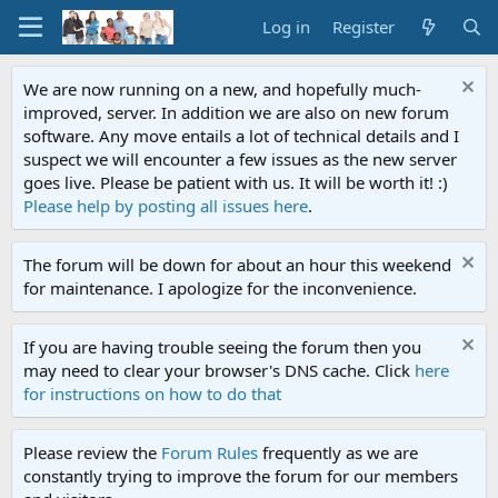
Log in
Register
We are now running on a new, and hopefully much-
improved, server. In addition we are also on new forum
software. Any move entails a lot of technical details and I
suspect we will encounter a few issues as the new server
goes live. Please be patient with us. It will be worth it! :)
Please help by posting all issues here
.
The forum will be down for about an hour this weekend
for maintenance. I apologize for the inconvenience.
If you are having trouble seeing the forum then you
may need to clear your browser's DNS cache. Click
here
for instructions on how to do that
Please review the
Forum Rules
frequently as we are
constantly trying to improve the forum for our members