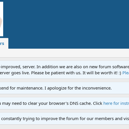
rs
proved, server. In addition we are also on new forum software. A
ver goes live. Please be patient with us. It will be worth it! :)
Ple
end for maintenance. I apologize for the inconvenience.
u may need to clear your browser's DNS cache. Click
here for inst
 constantly trying to improve the forum for our members and visi