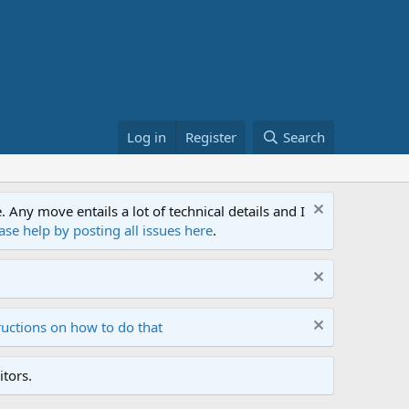
Log in
Register
Search
ny move entails a lot of technical details and I
ase help by posting all issues here
.
ructions on how to do that
tors.