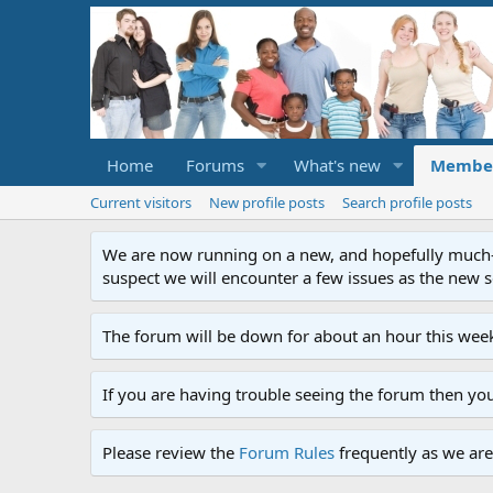
Home
Forums
What's new
Membe
Current visitors
New profile posts
Search profile posts
We are now running on a new, and hopefully much-im
suspect we will encounter a few issues as the new ser
The forum will be down for about an hour this week
If you are having trouble seeing the forum then yo
Please review the
Forum Rules
frequently as we are