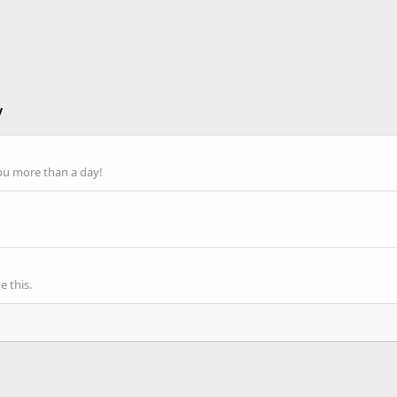
y
ou more than a day!
 this.