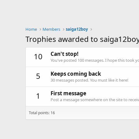
Home
Members
saiga12boy
Trophies awarded to saiga12bo
Can't stop!
10
You've posted 100 messages. I hope this took y
Keeps coming back
5
30 messages posted. You must like it here!
First message
1
Post a message somewhere on the site to receive
Total points: 16