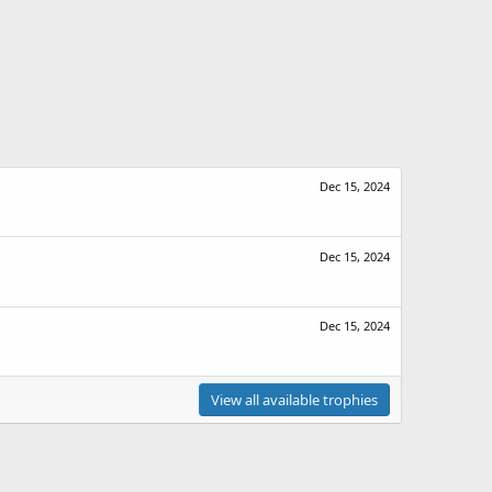
Dec 15, 2024
Dec 15, 2024
Dec 15, 2024
View all available trophies