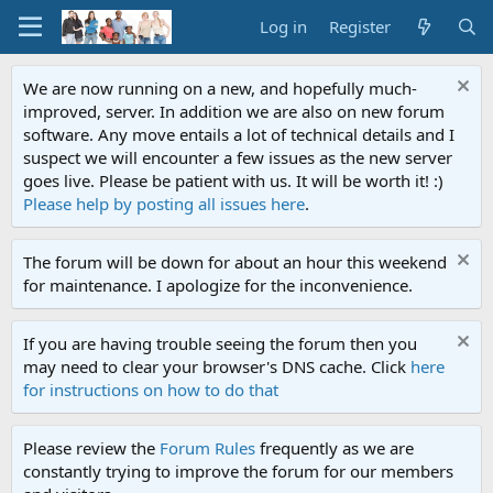
Log in
Register
We are now running on a new, and hopefully much-
improved, server. In addition we are also on new forum
software. Any move entails a lot of technical details and I
suspect we will encounter a few issues as the new server
goes live. Please be patient with us. It will be worth it! :)
Please help by posting all issues here
.
The forum will be down for about an hour this weekend
for maintenance. I apologize for the inconvenience.
If you are having trouble seeing the forum then you
may need to clear your browser's DNS cache. Click
here
for instructions on how to do that
Please review the
Forum Rules
frequently as we are
constantly trying to improve the forum for our members