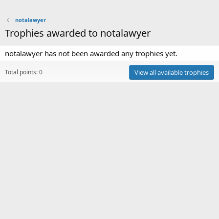
notalawyer
Trophies awarded to notalawyer
notalawyer has not been awarded any trophies yet.
Total points: 0
View all available trophies