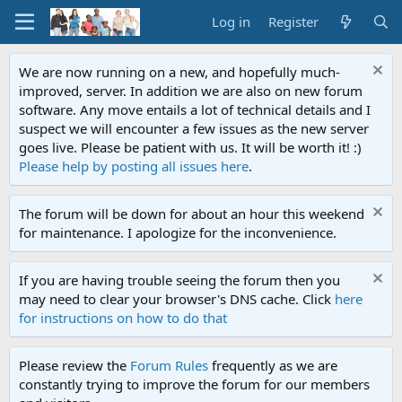
Log in
Register
We are now running on a new, and hopefully much-
improved, server. In addition we are also on new forum
software. Any move entails a lot of technical details and I
suspect we will encounter a few issues as the new server
goes live. Please be patient with us. It will be worth it! :)
Please help by posting all issues here
.
The forum will be down for about an hour this weekend
for maintenance. I apologize for the inconvenience.
If you are having trouble seeing the forum then you
may need to clear your browser's DNS cache. Click
here
for instructions on how to do that
Please review the
Forum Rules
frequently as we are
constantly trying to improve the forum for our members