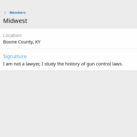
Members
Midwest
Location
Boone County, KY
Signature
I am not a lawyer, I study the history of gun control laws.