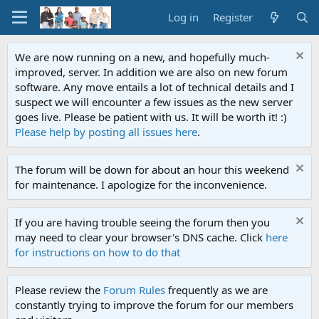
Log in
Register
We are now running on a new, and hopefully much-
improved, server. In addition we are also on new forum
software. Any move entails a lot of technical details and I
suspect we will encounter a few issues as the new server
goes live. Please be patient with us. It will be worth it! :)
Please help by posting all issues here
.
The forum will be down for about an hour this weekend
for maintenance. I apologize for the inconvenience.
If you are having trouble seeing the forum then you
may need to clear your browser's DNS cache. Click
here
for instructions on how to do that
Please review the
Forum Rules
frequently as we are
constantly trying to improve the forum for our members