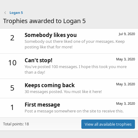
Logan 5
Trophies awarded to Logan 5
Somebody likes you
Jul 9, 2020
2
Somebody out there liked one of your messages. Keep
posting like that for more!
Can't stop!
May 3, 2020
10
You've posted 100 messages. I hope this took you more
than a day!
Keeps coming back
May 3, 2020
5
30 messages posted. You must like it here!
First message
May 3, 2020
1
Post a message somewhere on the site to receive this.
Total points: 18
View all available trophies