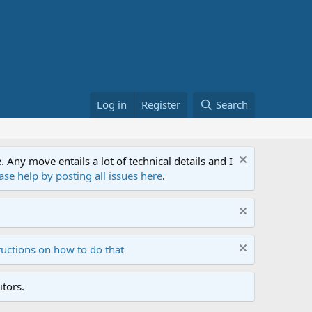
Log in
Register
Search
ny move entails a lot of technical details and I
ase help by posting all issues here
.
ructions on how to do that
tors.