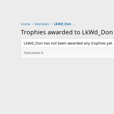
Home
Members
LkWd_Don
Trophies awarded to LkWd_Don
LkWd_Don has not been awarded any trophies yet.
Total points: 0