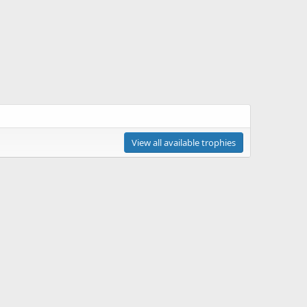
View all available trophies