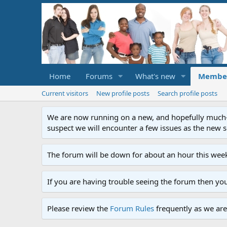
Home
Forums
What's new
Membe
Current visitors
New profile posts
Search profile posts
We are now running on a new, and hopefully much-im
suspect we will encounter a few issues as the new ser
The forum will be down for about an hour this week
If you are having trouble seeing the forum then yo
Please review the
Forum Rules
frequently as we are