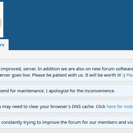
rs
proved, server. In addition we are also on new forum software. A
ver goes live. Please be patient with us. It will be worth it! :)
Ple
end for maintenance. I apologize for the inconvenience.
u may need to clear your browser's DNS cache. Click
here for inst
 constantly trying to improve the forum for our members and visi