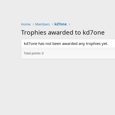
Home
Members
kd7one
Trophies awarded to kd7one
kd7one has not been awarded any trophies yet.
Total points: 0