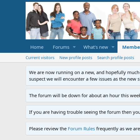
Home
Forums
What's new
Membe
Current visitors
New profile posts
Search profile posts
We are now running on a new, and hopefully much-im
suspect we will encounter a few issues as the new ser
The forum will be down for about an hour this week
If you are having trouble seeing the forum then yo
Please review the
Forum Rules
frequently as we are