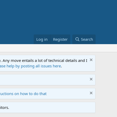
Log in
Register
Search
ny move entails a lot of technical details and I
ase help by posting all issues here
.
ructions on how to do that
tors.