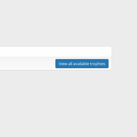
View all available trophies