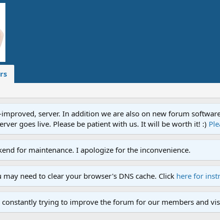
rs
proved, server. In addition we are also on new forum software. A
ver goes live. Please be patient with us. It will be worth it! :)
Ple
end for maintenance. I apologize for the inconvenience.
u may need to clear your browser's DNS cache. Click
here for inst
 constantly trying to improve the forum for our members and visi