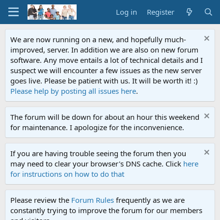
Log in
Register
We are now running on a new, and hopefully much-
improved, server. In addition we are also on new forum
software. Any move entails a lot of technical details and I
suspect we will encounter a few issues as the new server
goes live. Please be patient with us. It will be worth it! :)
Please help by posting all issues here
.
The forum will be down for about an hour this weekend
for maintenance. I apologize for the inconvenience.
If you are having trouble seeing the forum then you
may need to clear your browser's DNS cache. Click
here
for instructions on how to do that
Please review the
Forum Rules
frequently as we are
constantly trying to improve the forum for our members