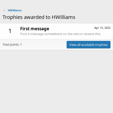
HWilliams
Trophies awarded to HWilliams
First message
Apr 15, 2022
1
Post a message somewhere on the site to receive this.
Total points: 1
View all available trophies