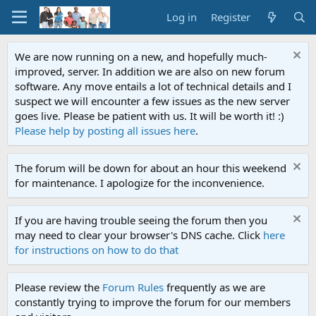
Log in
Register
We are now running on a new, and hopefully much-
improved, server. In addition we are also on new forum
software. Any move entails a lot of technical details and I
suspect we will encounter a few issues as the new server
goes live. Please be patient with us. It will be worth it! :)
Please help by posting all issues here
.
The forum will be down for about an hour this weekend
for maintenance. I apologize for the inconvenience.
If you are having trouble seeing the forum then you
may need to clear your browser's DNS cache. Click
here
for instructions on how to do that
Please review the
Forum Rules
frequently as we are
constantly trying to improve the forum for our members