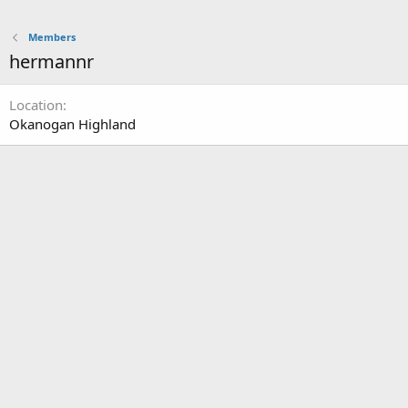
Members
hermannr
Location
Okanogan Highland