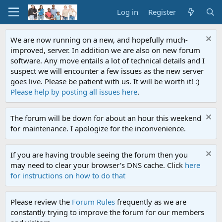
Log in
Register
We are now running on a new, and hopefully much-
improved, server. In addition we are also on new forum
software. Any move entails a lot of technical details and I
suspect we will encounter a few issues as the new server
goes live. Please be patient with us. It will be worth it! :)
Please help by posting all issues here
.
The forum will be down for about an hour this weekend
for maintenance. I apologize for the inconvenience.
If you are having trouble seeing the forum then you
may need to clear your browser's DNS cache. Click
here
for instructions on how to do that
Please review the
Forum Rules
frequently as we are
constantly trying to improve the forum for our members