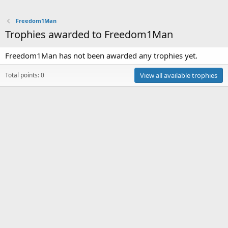
Freedom1Man
Trophies awarded to Freedom1Man
Freedom1Man has not been awarded any trophies yet.
Total points: 0
View all available trophies