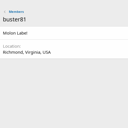
Members
buster81
Molon Labe!
Location
Richmond, Virginia, USA