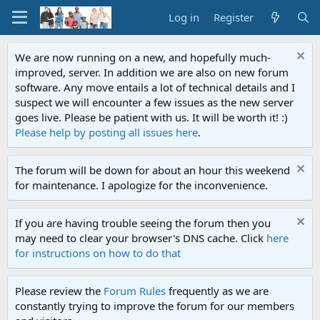
Log in
Register
We are now running on a new, and hopefully much-
improved, server. In addition we are also on new forum
software. Any move entails a lot of technical details and I
suspect we will encounter a few issues as the new server
goes live. Please be patient with us. It will be worth it! :)
Please help by posting all issues here
.
The forum will be down for about an hour this weekend
for maintenance. I apologize for the inconvenience.
If you are having trouble seeing the forum then you
may need to clear your browser's DNS cache. Click
here
for instructions on how to do that
Please review the
Forum Rules
frequently as we are
constantly trying to improve the forum for our members