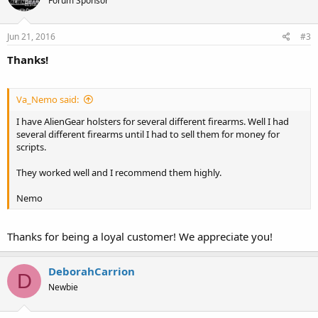
Forum Sponsor
Jun 21, 2016
#3
Thanks!
Va_Nemo said:
I have AlienGear holsters for several different firearms. Well I had
several different firearms until I had to sell them for money for
scripts.
They worked well and I recommend them highly.
Nemo
Thanks for being a loyal customer! We appreciate you!
DeborahCarrion
D
Newbie