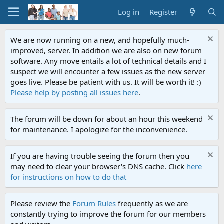
Log in
Register
We are now running on a new, and hopefully much-
improved, server. In addition we are also on new forum
software. Any move entails a lot of technical details and I
suspect we will encounter a few issues as the new server
goes live. Please be patient with us. It will be worth it! :)
Please help by posting all issues here
.
The forum will be down for about an hour this weekend
for maintenance. I apologize for the inconvenience.
If you are having trouble seeing the forum then you
may need to clear your browser's DNS cache. Click
here
for instructions on how to do that
Please review the
Forum Rules
frequently as we are
constantly trying to improve the forum for our members