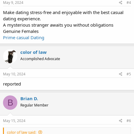
May 9, 2024
#4
Make dating stress-free and enjoyable with the best casual
dating experience.
A mysterious stranger awaits you without obligations
Genuine Females
Prime casual Dating
color of law
Accomplished Advocate
May 10, 2024
#5
reported
Brian D.
B
Regular Member
May 15, 2024
#6
color of law said: