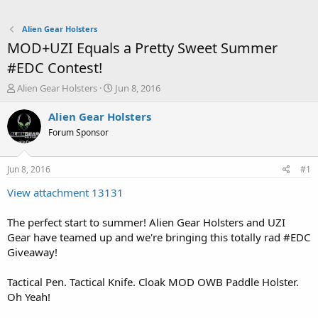
Alien Gear Holsters
MOD+UZI Equals a Pretty Sweet Summer
#EDC Contest!
T
S
Alien Gear Holsters
Jun 8, 2016
h
t
r
a
Alien Gear Holsters
e
r
Forum Sponsor
a
t
d
d
s
a
Jun 8, 2016
#1
t
t
a
e
View attachment 13131
r
t
The perfect start to summer! Alien Gear Holsters and UZI
e
Gear have teamed up and we're bringing this totally rad #EDC
r
Giveaway!
Tactical Pen. Tactical Knife. Cloak MOD OWB Paddle Holster.
Oh Yeah!