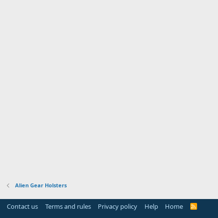
Alien Gear Holsters
Contact us
Terms and rules
Privacy policy
Help
Home
R
S