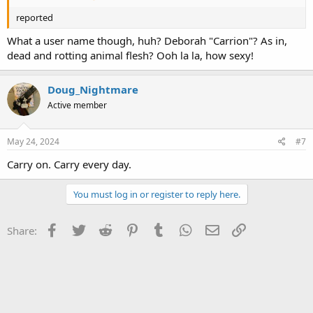
reported
What a user name though, huh? Deborah "Carrion"? As in,
dead and rotting animal flesh? Ooh la la, how sexy!
Doug_Nightmare
Active member
May 24, 2024
#7
Carry on. Carry every day.
You must log in or register to reply here.
Facebook
Twitter
Reddit
Pinterest
Tumblr
WhatsApp
Email
Link
Share: