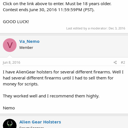
Click on the link above to enter. Must be 18 years older.
Contest ends June 30, 2016 11:59:59PM (PST).
GOOD LUCK!
Last edited by a moderator:
Dec 3, 2016
Va_Nemo
V
Member
Jun 8, 2016
#2
I have AlienGear holsters for several different firearms. Well I
had several different firearms until I had to sell them for
money for scripts.
They worked well and I recommend them highly.
Nemo
Alien Gear Holsters