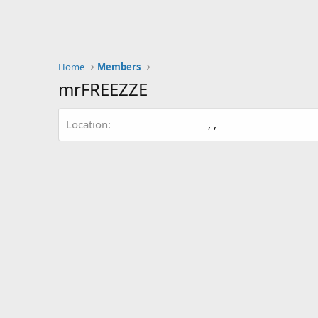
Home
Members
mrFREEZZE
Location
, ,