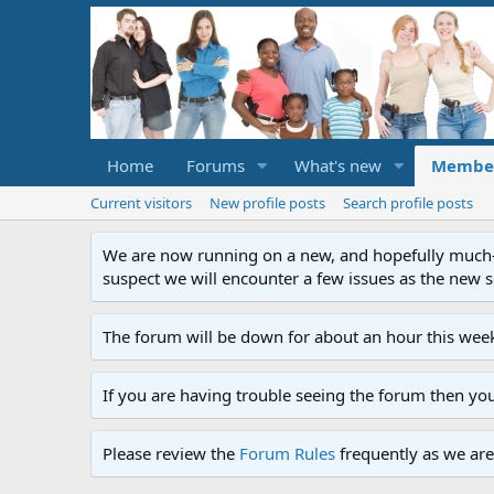
Home
Forums
What's new
Membe
Current visitors
New profile posts
Search profile posts
We are now running on a new, and hopefully much-im
suspect we will encounter a few issues as the new ser
The forum will be down for about an hour this week
If you are having trouble seeing the forum then yo
Please review the
Forum Rules
frequently as we are