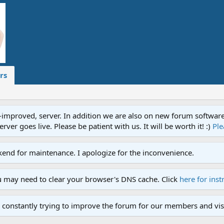
rs
proved, server. In addition we are also on new forum software. A
ver goes live. Please be patient with us. It will be worth it! :)
Ple
end for maintenance. I apologize for the inconvenience.
u may need to clear your browser's DNS cache. Click
here for inst
 constantly trying to improve the forum for our members and visi