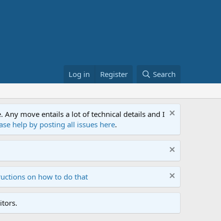
Log in
Register
Search
ny move entails a lot of technical details and I
ase help by posting all issues here
.
ructions on how to do that
tors.