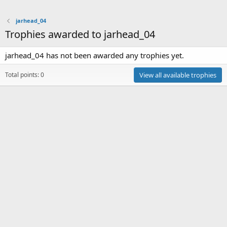
jarhead_04
Trophies awarded to jarhead_04
jarhead_04 has not been awarded any trophies yet.
Total points: 0
View all available trophies