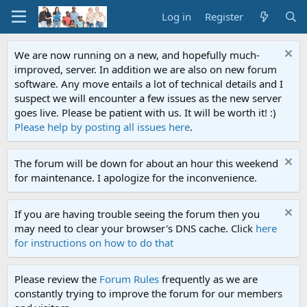
Log in
Register
We are now running on a new, and hopefully much-
improved, server. In addition we are also on new forum
software. Any move entails a lot of technical details and I
suspect we will encounter a few issues as the new server
goes live. Please be patient with us. It will be worth it! :)
Please help by posting all issues here
.
The forum will be down for about an hour this weekend
for maintenance. I apologize for the inconvenience.
If you are having trouble seeing the forum then you
may need to clear your browser's DNS cache. Click
here
for instructions on how to do that
Please review the
Forum Rules
frequently as we are
constantly trying to improve the forum for our members