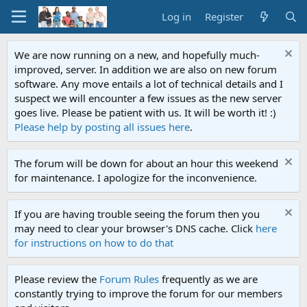
Log in
Register
We are now running on a new, and hopefully much-
improved, server. In addition we are also on new forum
software. Any move entails a lot of technical details and I
suspect we will encounter a few issues as the new server
goes live. Please be patient with us. It will be worth it! :)
Please help by posting all issues here
.
The forum will be down for about an hour this weekend
for maintenance. I apologize for the inconvenience.
If you are having trouble seeing the forum then you
may need to clear your browser's DNS cache. Click
here
for instructions on how to do that
Please review the
Forum Rules
frequently as we are
constantly trying to improve the forum for our members