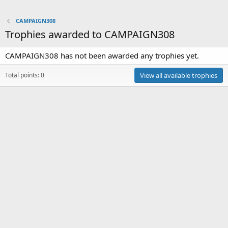
CAMPAIGN308
Trophies awarded to CAMPAIGN308
CAMPAIGN308 has not been awarded any trophies yet.
Total points: 0
View all available trophies