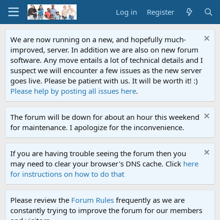
Log in
Register
We are now running on a new, and hopefully much-
improved, server. In addition we are also on new forum
software. Any move entails a lot of technical details and I
suspect we will encounter a few issues as the new server
goes live. Please be patient with us. It will be worth it! :)
Please help by posting all issues here
.
The forum will be down for about an hour this weekend
for maintenance. I apologize for the inconvenience.
If you are having trouble seeing the forum then you
may need to clear your browser's DNS cache. Click
here
for instructions on how to do that
Please review the
Forum Rules
frequently as we are
constantly trying to improve the forum for our members