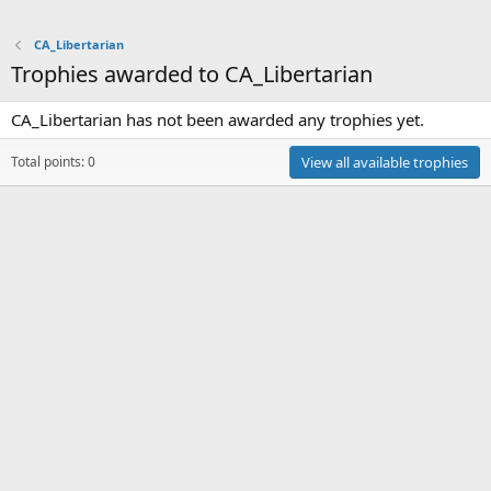
CA_Libertarian
Trophies awarded to CA_Libertarian
CA_Libertarian has not been awarded any trophies yet.
Total points: 0
View all available trophies