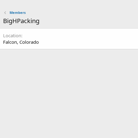
Members
BigHPacking
Location
Falcon, Colorado