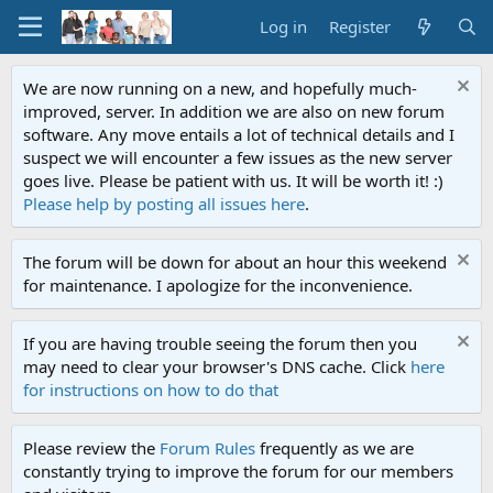
Log in
Register
We are now running on a new, and hopefully much-
improved, server. In addition we are also on new forum
software. Any move entails a lot of technical details and I
suspect we will encounter a few issues as the new server
goes live. Please be patient with us. It will be worth it! :)
Please help by posting all issues here
.
The forum will be down for about an hour this weekend
for maintenance. I apologize for the inconvenience.
If you are having trouble seeing the forum then you
may need to clear your browser's DNS cache. Click
here
for instructions on how to do that
Please review the
Forum Rules
frequently as we are
constantly trying to improve the forum for our members